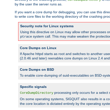
by the user the server runs as.
If you want a core dump for debugging, you can use this directi
to write core files to the working directory of the crashing pro
Security note for Linux systems
Using this directive on Linux may allow other processes on 
system call. This may make weaken the protection 
ptrace
Core Dumps on Linux
If Apache httpd starts as root and switches to another use
(2.0.46 and later) reenables core dumps on Linux 2.4 and b
Core Dumps on BSD
To enable core-dumping of suid-executables on BSD-sys
Specific signals
processing only occurs for a selec
CoreDumpDirectory
On some operating systems, SIGQUIT also results in a c
the core location is dictated entirely by the operating syst