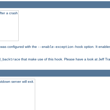
fter a crash
er was configured with the
option. It enable
--enable-exception-hook
that make use of this hook. Please have a look at Jeff Tr
d_backtrace
tdown server will exit.