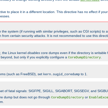
ve to place it in a different location. This directive has no effect if yo
cesses.
the system (if running with similar privileges, such as CGI scripts) to at
from certain security attacks. It is not recommended to use this direc
r, the Linux kernel
disables
core dumps even if the directory is writable
eyond, but only if you explicitly configure a
.
CoreDumpDirectory
tems (such as FreeBSD), set
to 1.
kern.sugid_coredump
t set of fatal signals: SIGFPE, SIGILL, SIGABORT, SIGSEGV, and SIGBU
ore dump but does not go through
or
CoreDumpDirectory
EnableExc
em.