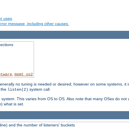
er uses
rror message, including other causes.
ections
,
etware
mpmt_os2
erally no tuning is needed or desired; however on some systems, it is
 the
system call.
listen(2)
ng system. This varies from OS to OS. Also note that many OSes do not u
) what is set.
ne) and the number of listeners' buckets