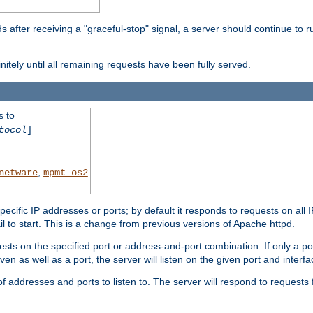
after receiving a "graceful-stop" signal, a server should continue to ru
initely until all remaining requests have been fully served.
s to
tocol
]
,
netware
mpmt_os2
specific IP addresses or ports; by default it responds to requests on all 
l fail to start. This is a change from previous versions of Apache httpd.
ests on the specified port or address-and-port combination. If only a po
iven as well as a port, the server will listen on the given port and interfa
 addresses and ports to listen to. The server will respond to requests 