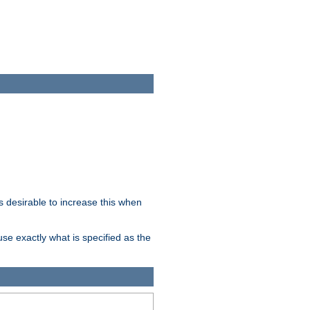
 desirable to increase this when
se exactly what is specified as the