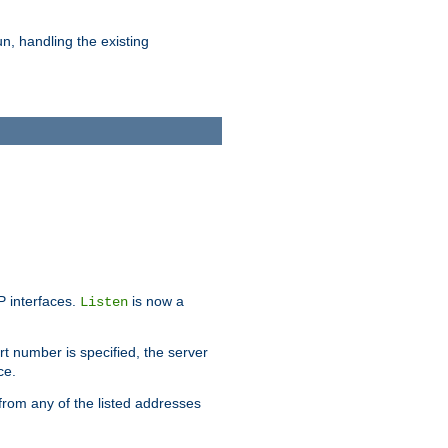
n, handling the existing
IP interfaces.
is now a
Listen
rt number is specified, the server
ce.
from any of the listed addresses