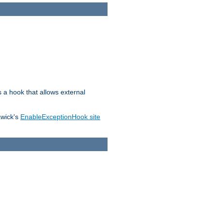
s a hook that allows external
awick's
EnableExceptionHook site