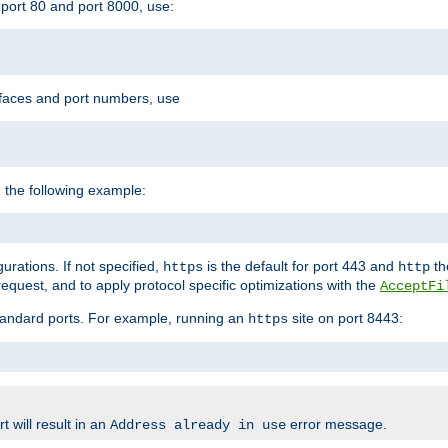
port 80 and port 8000, use:
rfaces and port numbers, use
 the following example:
urations. If not specified,
is the default for port 443 and
the
https
http
quest, and to apply protocol specific optimizations with the
AcceptFi
standard ports. For example, running an
site on port 8443:
https
 will result in an
error message.
Address already in use