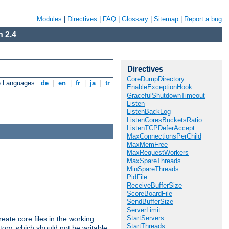
Modules
|
Directives
|
FAQ
|
Glossary
|
Sitemap
|
Report a bug
 2.4
Directives
CoreDumpDirectory
e Languages:
de
|
en
|
fr
|
ja
|
tr
EnableExceptionHook
GracefulShutdownTimeout
Listen
ListenBackLog
ListenCoresBucketsRatio
ListenTCPDeferAccept
MaxConnectionsPerChild
MaxMemFree
MaxRequestWorkers
MaxSpareThreads
MinSpareThreads
PidFile
ReceiveBufferSize
ScoreBoardFile
SendBufferSize
ServerLimit
StartServers
eate core files in the working
StartThreads
tory, which should not be writable