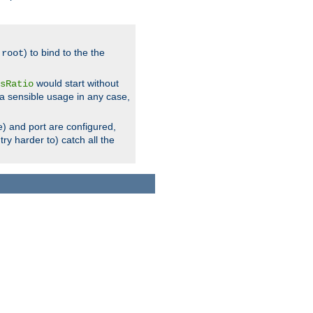
.
) to bind to the the
root
would start without
sRatio
a sensible usage in any case,
) and port are configured,
ry harder to) catch all the