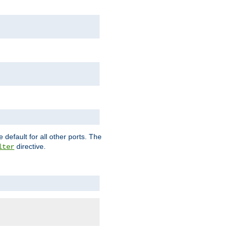
 default for all other ports. The
directive.
lter