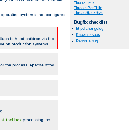
ThreadLimit
ThreadsPerChild
ThreadStackSize
ur operating system is not configured
Bugfix checklist
httpd changelog
Known issues
tach to httpd children via the
Report a bug
tive on production systems.
 for the process. Apache httpd
S.
processing, so
eptionHook