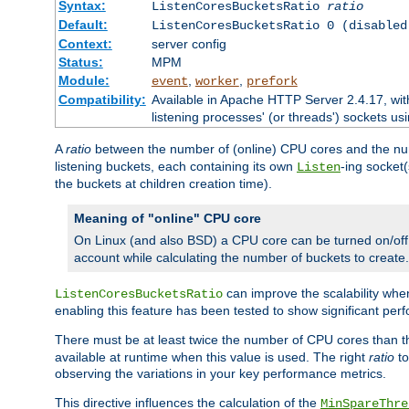
Syntax:
ListenCoresBucketsRatio
ratio
Default:
ListenCoresBucketsRatio 0 (disabled
Context:
server config
Status:
MPM
Module:
,
,
event
worker
prefork
Compatibility:
Available in Apache HTTP Server 2.4.17, wit
listening processes' (or threads') sockets usi
A
ratio
between the number of (online) CPU cores and the nu
listening buckets, each containing its own
-ing socket
Listen
the buckets at children creation time).
Meaning of "online" CPU core
On Linux (and also BSD) a CPU core can be turned on/off
account while calculating the number of buckets to create.
can improve the scalability wh
ListenCoresBucketsRatio
enabling this feature has been tested to show significant p
There must be at least twice the number of CPU cores than 
available at runtime when this value is used. The right
ratio
to
observing the variations in your key performance metrics.
This directive influences the calculation of the
MinSpareThre