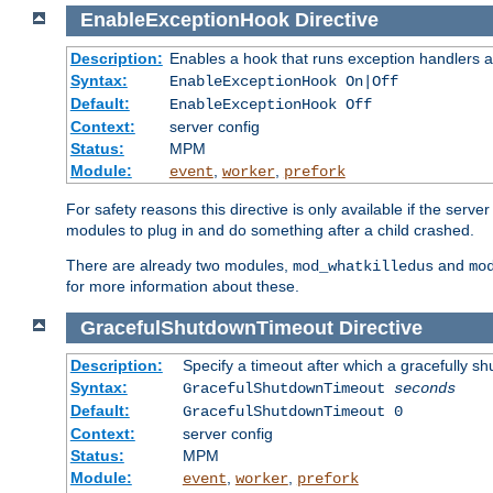
EnableExceptionHook
Directive
Description:
Enables a hook that runs exception handlers a
Syntax:
EnableExceptionHook On|Off
Default:
EnableExceptionHook Off
Context:
server config
Status:
MPM
Module:
,
,
event
worker
prefork
For safety reasons this directive is only available if the serv
modules to plug in and do something after a child crashed.
There are already two modules,
and
mod_whatkilledus
mo
for more information about these.
GracefulShutdownTimeout
Directive
Description:
Specify a timeout after which a gracefully shu
Syntax:
GracefulShutdownTimeout
seconds
Default:
GracefulShutdownTimeout 0
Context:
server config
Status:
MPM
Module:
,
,
event
worker
prefork