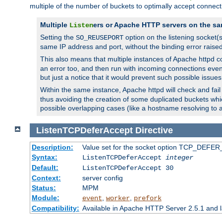
multiple of the number of buckets to optimally accept connect
Multiple
ers or Apache HTTP servers on the sa
Listen
Setting the
option on the listening socket
SO_REUSEPORT
same IP address and port, without the binding error raise
This also means that multiple instances of Apache httpd 
an error too, and then run with incoming connections even
but just a notice that it would prevent such possible issues
Within the same instance, Apache httpd will check and fail t
thus avoiding the creation of some duplicated buckets whic
possible overlapping cases (like a hostname resolving to 
ListenTCPDeferAccept
Directive
Description:
Value set for the socket option TCP_DEFER_
Syntax:
ListenTCPDeferAccept
integer
Default:
ListenTCPDeferAccept 30
Context:
server config
Status:
MPM
Module:
,
,
event
worker
prefork
Compatibility:
Available in Apache HTTP Server 2.5.1 and l