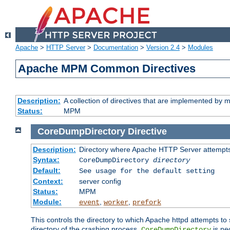
Apache
>
HTTP Server
>
Documentation
>
Version 2.4
>
Modules
Apache MPM Common Directives
Description:
A collection of directives that are implemented b
Status:
MPM
CoreDumpDirectory
Directive
Description:
Directory where Apache HTTP Server attempts
Syntax:
CoreDumpDirectory
directory
Default:
See usage for the default setting
Context:
server config
Status:
MPM
Module:
,
,
event
worker
prefork
This controls the directory to which Apache httpd attempts to 
directory of the crashing process,
is ne
CoreDumpDirectory