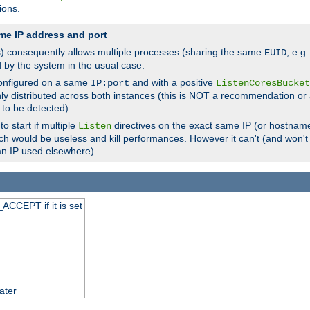
ions.
me IP address and port
(s) consequently allows multiple processes (sharing the same
, e.g
EUID
d by the system in the usual case.
configured on a same
and with a positive
IP:port
ListenCoresBucket
ly distributed across both instances (this is NOT a recommendation or 
 to be detected).
o start if multiple
directives on the exact same IP (or hostname
Listen
h would be useless and kill performances. However it can't (and won't t
an IP used elsewhere).
ACCEPT if it is set
ater