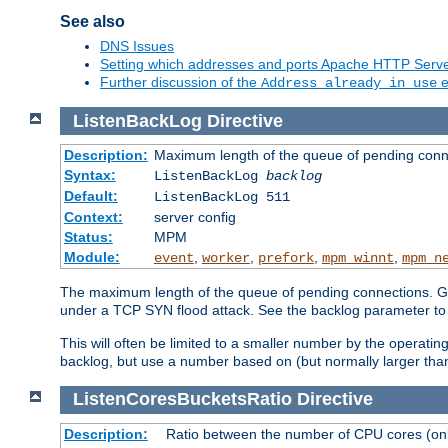
See also
DNS Issues
Setting which addresses and ports Apache HTTP Serv
Further discussion of the
e
Address already in use
ListenBackLog
Directive
Description:
Maximum length of the queue of pending conn
Syntax:
ListenBackLog
backlog
Default:
ListenBackLog 511
Context:
server config
Status:
MPM
Module:
,
,
,
,
event
worker
prefork
mpm_winnt
mpm_n
The maximum length of the queue of pending connections. Gen
under a TCP SYN flood attack. See the backlog parameter to
This will often be limited to a smaller number by the operati
backlog, but use a number based on (but normally larger than
ListenCoresBucketsRatio
Directive
Description:
Ratio between the number of CPU cores (onli