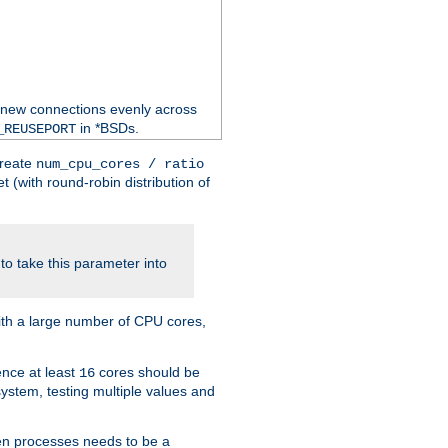
 new connections evenly across
in *BSDs.
_REUSEPORT
create
num_cpu_cores / ratio
 (with round-robin distribution of
o take this parameter into
ith a large number of CPU cores,
ence at least
cores should be
16
stem, testing multiple values and
en processes needs to be a