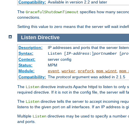
Compatibility:
Available in version 2.2 and later
The
specifies how many seconds 
GracefulShutdownTimeout
connections.
Setting this value to zero means that the server will wait indef
Listen
Directive
Description:
IP addresses and ports that the server listen
Syntax:
Listen [
IP-address
:]
portnumber
[
pro
Context:
server config
Status:
MPM
Module:
,
,
,
,
event
worker
prefork
mpm_winnt
mpm_
Compatibility:
The
protocol
argument was added in 2.1.5
The
directive instructs Apache httpd to listen to only 
Listen
required directive. If it is not in the config file, the server wil
The
directive tells the server to accept incoming requ
Listen
listens to the given port on all interfaces. If an IP address is g
Multiple
directives may be used to specify a number of
Listen
and ports.