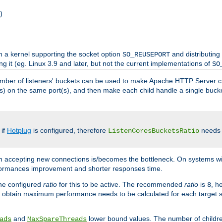
)
h a kernel supporting the socket option
and distributing
SO_REUSEPORT
ng it (eg. Linux 3.9 and later, but not the current implementations of
SO
mber of listeners' buckets can be used to make Apache HTTP Server 
(s) on the same port(s), and then make each child handle a single bucket
 if
Hotplug
is configured, therefore
needs t
ListenCoresBucketsRatio
en accepting new connections is/becomes the bottleneck. On systems w
erformances improvement and shorter responses time.
the configured
ratio
for this to be active. The recommended
ratio
is
, h
8
 obtain maximum performance needs to be calculated for each target sy
and
lower bound values. The number of childr
ads
MaxSpareThreads