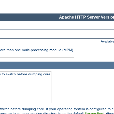
Apache HTTP Server Version
Availabl
y more than one multi-processing module (MPM)
 to switch before dumping core
switch before dumping core. If your operating system is configured to cr
cessary to change working directory from the default
direc
ServerRoot