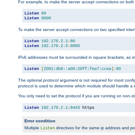
For example, to make the server accept connections on both 
Listen
80
Listen
8000
To make the server accept connections on two specified inte
Listen
192.170
.
2.1
:
80
Listen
192.170
.
2.5
:
8000
IPv6 addresses must be surrounded in square brackets, as in
Listen
[
2001:db8::a00:20ff:fea7:ccea
]:
80
The optional
protocol
argument is not required for most config
protocol is used to determine which module should handle a re
You only need to set the protocol if you are running on non-
Listen
192.170
.
2.1
:
8443
 https
Error condition
Multiple
directives for the same ip address and port
Listen