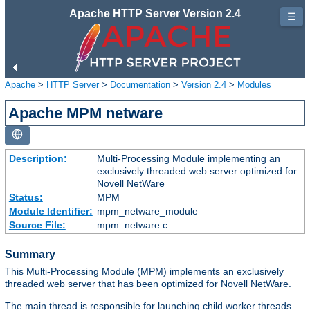
Apache HTTP Server Version 2.4
☰
Apache
>
HTTP Server
>
Documentation
>
Version 2.4
>
Modules
Apache MPM netware
Description:
Multi-Processing Module implementing an
exclusively threaded web server optimized for
Novell NetWare
Status:
MPM
Module Identifier:
mpm_netware_module
Source File:
mpm_netware.c
Summary
This Multi-Processing Module (MPM) implements an exclusively
threaded web server that has been optimized for Novell NetWare.
The main thread is responsible for launching child worker threads