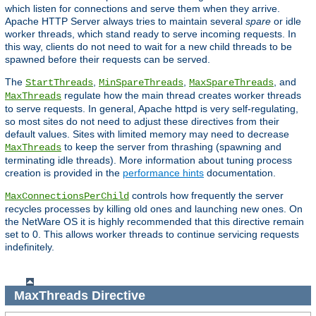
which listen for connections and serve them when they arrive.
Apache HTTP Server always tries to maintain several
spare
or idle
worker threads, which stand ready to serve incoming requests. In
this way, clients do not need to wait for a new child threads to be
spawned before their requests can be served.
The
,
,
, and
StartThreads
MinSpareThreads
MaxSpareThreads
regulate how the main thread creates worker threads
MaxThreads
to serve requests. In general, Apache httpd is very self-regulating,
so most sites do not need to adjust these directives from their
default values. Sites with limited memory may need to decrease
to keep the server from thrashing (spawning and
MaxThreads
terminating idle threads). More information about tuning process
creation is provided in the
performance hints
documentation.
controls how frequently the server
MaxConnectionsPerChild
recycles processes by killing old ones and launching new ones. On
the NetWare OS it is highly recommended that this directive remain
set to 0. This allows worker threads to continue servicing requests
indefinitely.
MaxThreads
Directive